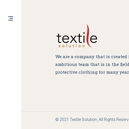
In
Fb
FOLLOW US
We are a company that is created
ambitious team that is in the field
protective clothing for many year
© 2021 Textile Solution, All Rights Reser