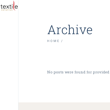
Archive
HOME
No posts were found for provided
Tw