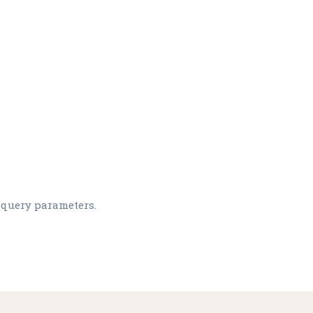
 query parameters.