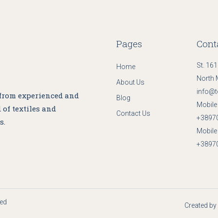
Pages
Cont
St. 161
Home
North 
About Us
info@t
 from experienced and
Blog
Mobile 
 of textiles and
Contact Us
+3897
s.
Mobile 
+3897
ved
Created by