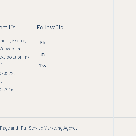
act Us
Follow Us
 no. 1, Skopje,
Fb
Macedonia
In
extilsolution.mk
Tw
1:
0233226
2:
0379160
Pageland - Full-Service Marketing Agency